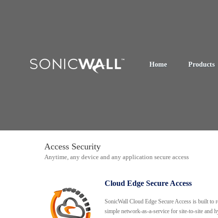
Home
Products
Access Security
Anytime, any device and any application secure access
Cloud Edge Secure Access
SonicWall Cloud Edge Secure Access is built to r
simple network-as-a-service for site-to-site and h