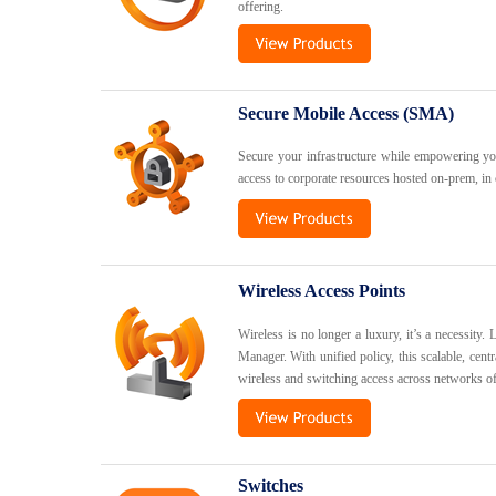
offering.
Secure Mobile Access (SMA)
Secure your infrastructure while empowering y
access to corporate resources hosted on-prem, in 
Wireless Access Points
Wireless is no longer a luxury, it’s a necessity.
Manager. With unified policy, this scalable, cen
wireless and switching access across networks of
Switches