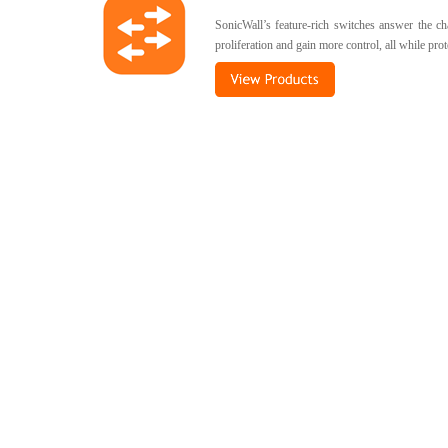
SonicWall’s feature-rich switches answer the c
proliferation and gain more control, all while pr