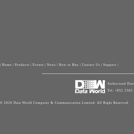
|
Home
|
Products
|
Events
|
News
|
How to Buy
|
Contact Us
|
Support
|
Authorized Dis
Tel: +852 2565
© 2026 Data World Computer & Communication Limited. All Right Reserved.