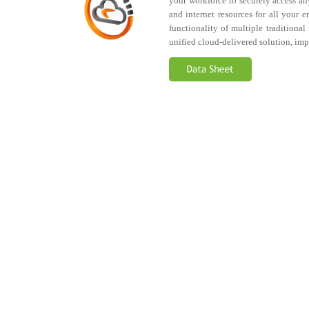
your workforce to securely access any
and internet resources for all your e
functionality of multiple traditiona
unified cloud-delivered solution, imp