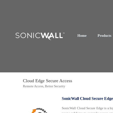
Home
Products
Cloud Edge Secure Access
Remote Access, Better Security
SonicWall Cloud Secure Edge
SonicWall Cloud Secure Edge is a hig