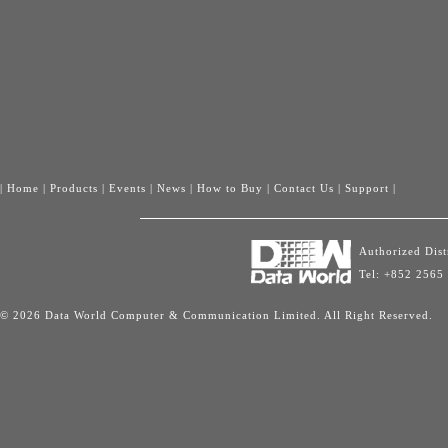
|
Home
|
Products
|
Events
|
News
|
How to Buy
|
Contact Us
|
Support
|
Authorized Dis
Tel: +852 2565
© 2026 Data World Computer & Communication Limited. All Right Reserved.