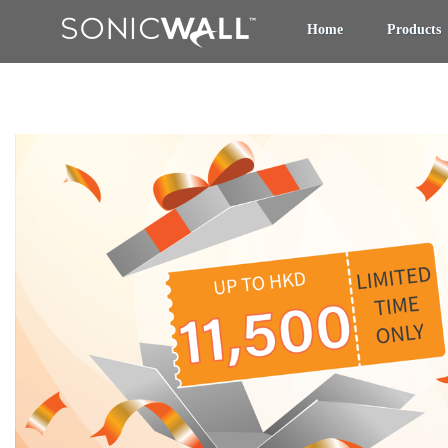
Home
Products