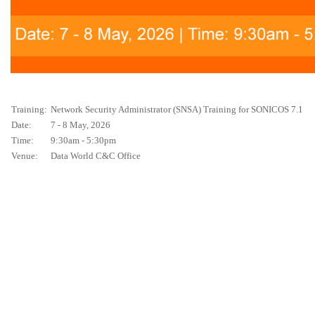
Training:
Network Security Administrator (SNSA) Training for SONICOS 7.1
Date:
7 - 8 May, 2026
Time:
9:30am - 5:30pm
Venue:
Data World C&C Office