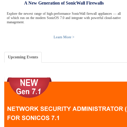
A New Generation of SonicWall Firewalls
Explore the newest range of high-performance SonicWall firewall appliances — all
of which run on the modern SonicOS 7.0 and integrate with powerful cloud-native
management.
Learn More >
Upcoming Events