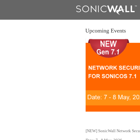
Upcoming Events
[NEW] SonicWall Network Secur