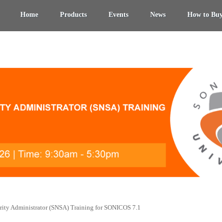
Home
Products
Events
News
How to Bu
ity Administrator (SNSA) Training for SONICOS 7.1