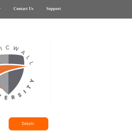
y
Contact Us
Support