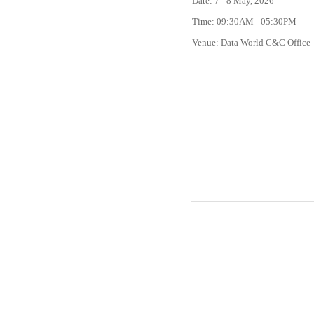
Date: 7 - 8 May, 2026
Time: 09:30AM - 05:30PM
Venue: Data World C&C Office